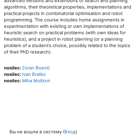
advanced versions and extensions of search and planning
algorithms, their theoretical properties, implementations and
practical projects in combinatorial optimisation and robot
programming. The course includes home assignments in
experimentation with existing or own implementations of
heuristic search on practical problems (with own ideas for
heuristics), and a project in robot planning (or a planning
problem of a student’s choice, possibly related to the topics
of their PhD research).
nosilec:
Zoran Bosnić
nosilec:
Ivan Bratko
nosilec:
Miha Moškon
Вы не вошли в систему (
Вход
)