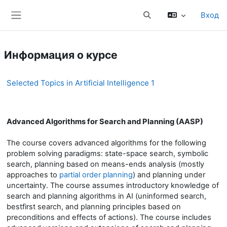
Перейти к основному содержанию
Вход
Изменить данные поис
Боковая панель
Информация о курсе
Selected Topics in Artificial Intelligence 1
Advanced Algorithms for Search and Planning (AASP)
The course covers advanced algorithms for the following
problem solving paradigms: state-space search, symbolic
search, planning based on means-ends analysis (mostly
approaches to
partial order planning
) and planning under
uncertainty. The course assumes introductory knowledge of
search and planning algorithms in AI (uninformed search,
bestfirst search, and planning principles based on
preconditions and effects of actions). The course includes